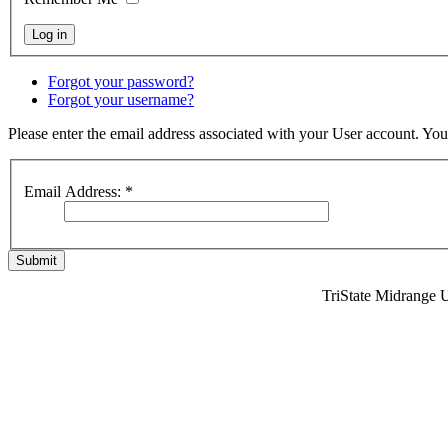
Forgot your password?
Forgot your username?
Please enter the email address associated with your User account. Your
Email Address:
*
Submit
TriState Midrange 