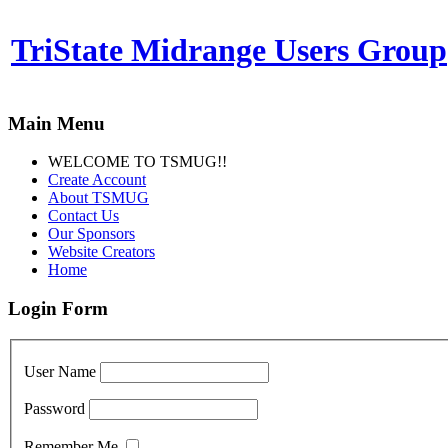
TriState Midrange Users Group
Main Menu
WELCOME TO TSMUG!!
Create Account
About TSMUG
Contact Us
Our Sponsors
Website Creators
Home
Login Form
User Name
Password
Remember Me