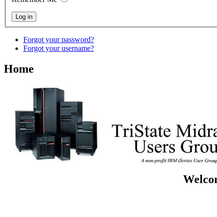
Forgot your password?
Forgot your username?
Home
Welcom