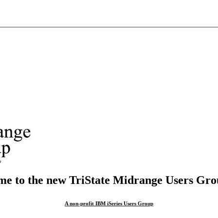
e to the new TriState Midrange Users Grou
A non-profit IBM iSeries Users Group