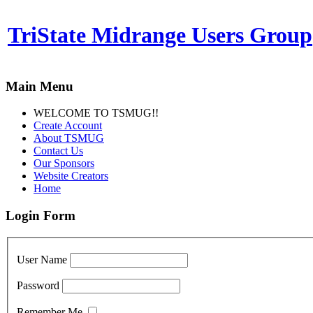
TriState Midrange Users Group
Main Menu
WELCOME TO TSMUG!!
Create Account
About TSMUG
Contact Us
Our Sponsors
Website Creators
Home
Login Form
User Name
Password
Remember Me