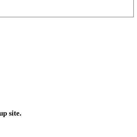
p site.